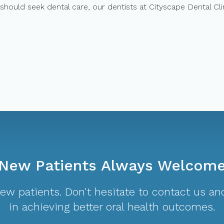
should seek dental care, our dentists at Cityscape Dental Cli
New Patients Always Welcom
w patients. Don't hesitate to contact us and
in achieving better oral health outcomes.