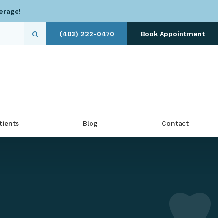
erage!
(403) 222-0470
Book Appointment
Open Search Dialog
tients
Blog
Contact