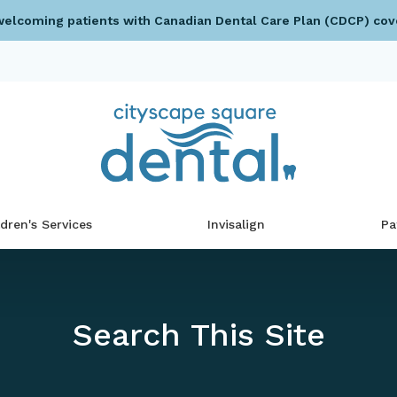
elcoming patients with Canadian Dental Care Plan (CDCP) cov
ldren's Services
Invisalign
Pa
Search This Site