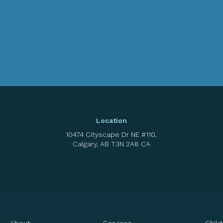
Location
10474 Cityscape Dr NE #110
Calgary
AB
T3N 2A8
CA
About
Services
Child