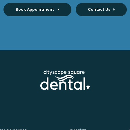
Book Appointment
Contact Us
ren's Services
Invisalign