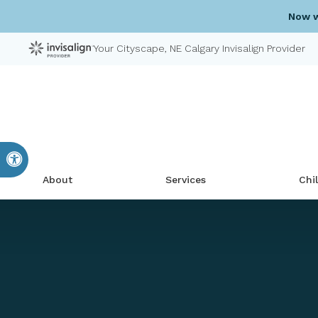
Now w
Your Cityscape, NE Calgary Invisalign Provider
Accessible Version
About
Services
Chi