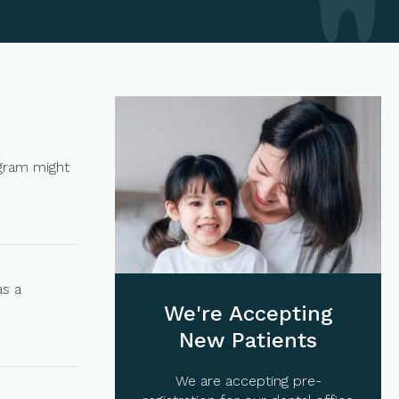
ogram might
as a
We're Accepting
New Patients
We are accepting pre-