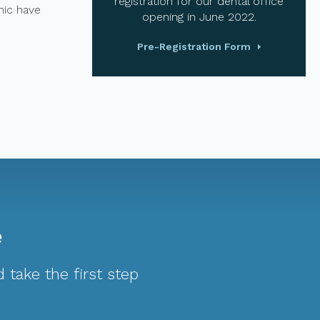
registration for our dental office
nic have
opening in June 2022.
Pre-Registration Form
e
 take the first step