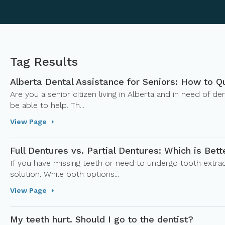
Tag Results
Alberta Dental Assistance for Seniors: How to Q
Are you a senior citizen living in Alberta and in need of 
be able to help. Th...
View Page
Full Dentures vs. Partial Dentures: Which is Bett
If you have missing teeth or need to undergo tooth extrac
solution. While both options...
View Page
My teeth hurt. Should I go to the dentist?