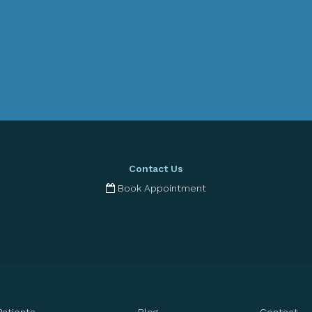
Contact Us
Book Appointment
Patients
Blog
Contact