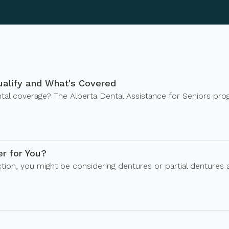
ualify and What's Covered
dental coverage? The Alberta Dental Assistance for Seniors pr
er for You?
tion, you might be considering dentures or partial dentures 