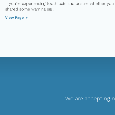
If you're experiencing tooth pain and unsure whether you 
shared some warning sig...
View Page
We are accepting ne