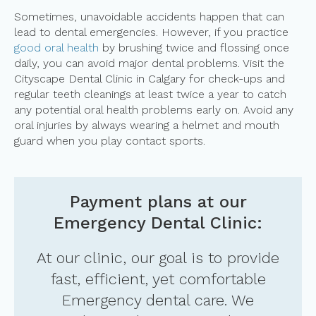
Sometimes, unavoidable accidents happen that can
lead to dental emergencies. However, if you practice
good oral health
by brushing twice and flossing once
daily, you can avoid major dental problems. Visit the
Cityscape Dental Clinic in Calgary for check-ups and
regular teeth cleanings at least twice a year to catch
any potential oral health problems early on. Avoid any
oral injuries by always wearing a helmet and mouth
guard when you play contact sports.
Payment plans at our
Emergency Dental Clinic:
At our clinic, our goal is to provide
fast, efficient, yet comfortable
Emergency dental care. We