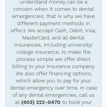
understand money can be a
concern when it comes to dental
emergencies; that is why we have
different payment methods in
effect. We accept Cash, Debit, Visa,
MasterCard, and all dental
insurances, including university/
college insurance, to make the
process simple we offer direct
billing to your insurance company.
We also offer financing options,
which allow you to pay for your
dental emergency over time. In case
of any dental emergencies, call us
at
(403) 222-0470
to book your