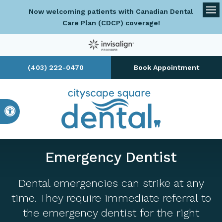
Now welcoming patients with Canadian Dental
Op
Care Plan (CDCP) coverage!
(403) 222-0470
Book Appointment
Accessible Version
Emergency Dentist
Dental emergencies can strike at any
time. They require immediate referral to
the emergency dentist for the right