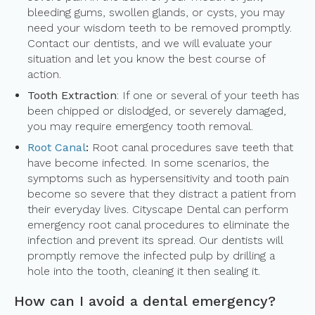
bleeding gums, swollen glands, or cysts, you may
need your wisdom teeth to be removed promptly.
Contact our dentists, and we will evaluate your
situation and let you know the best course of
action.
Tooth Extraction
: If one or several of your teeth has
been chipped or dislodged, or severely damaged,
you may require emergency tooth removal.
Root Canal
:
Root canal procedures save teeth that
have become infected. In some scenarios, the
symptoms such as hypersensitivity and tooth pain
become so severe that they distract a patient from
their everyday lives. Cityscape Dental can perform
emergency root canal procedures to eliminate the
infection and prevent its spread. Our dentists will
promptly remove the infected pulp by drilling a
hole into the tooth, cleaning it then sealing it.
How can I avoid a dental emergency?