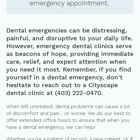
emergency appointment.
Dental emergencies can be distressing,
painful, and disruptive to your daily life.
However, emergency dental clinics serve
as beacons of hope, providing immediate
care, relief, and expert attention when
you need it most. Remember, if you find
yourself in a dental emergency, don't
hesitate to reach out to a Cityscape
dental clinic at
(403) 222-0470
.
When left untreated, dental problems can cause a lot
of discomfort and pain… or worse. We do our best to
offer extended office hours to ensure that when you
have a dental emergency, we can help!
Whether you’re a patient of record, a new patient, or if