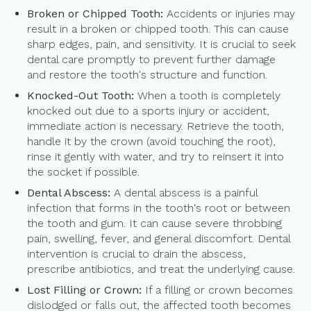
Broken or Chipped Tooth:
Accidents or injuries may
result in a broken or chipped tooth. This can cause
sharp edges, pain, and sensitivity. It is crucial to seek
dental care promptly to prevent further damage
and restore the tooth's structure and function.
Knocked-Out Tooth:
When a tooth is completely
knocked out due to a sports injury or accident,
immediate action is necessary. Retrieve the tooth,
handle it by the crown (avoid touching the root),
rinse it gently with water, and try to reinsert it into
the socket if possible.
Dental Abscess:
A dental abscess is a painful
infection that forms in the tooth's root or between
the tooth and gum. It can cause severe throbbing
pain, swelling, fever, and general discomfort. Dental
intervention is crucial to drain the abscess,
prescribe antibiotics, and treat the underlying cause.
Lost Filling or Crown:
If a filling or crown becomes
dislodged or falls out, the affected tooth becomes