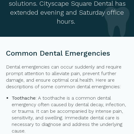
solutions. Cityscape Square Dental has
extended evening and Saturday office
hours.
Common Dental Emergencies
Dental emergencies can occur suddenly and require
prompt attention to alleviate pain, prevent further
damage, and ensure optimal oral health. Here are
descriptions of some common dental emergencies:
Toothache
: A toothache is a common dental
emergency often caused by dental decay, infection,
or trauma. It can be accompanied by intense pain,
sensitivity, and swelling. Immediate dental care is
necessary to diagnose and address the underlying
cause.