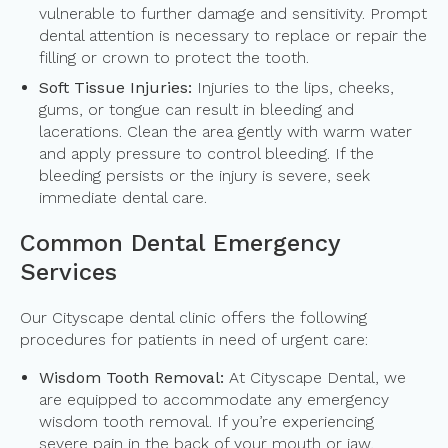
vulnerable to further damage and sensitivity. Prompt
dental attention is necessary to replace or repair the
filling or crown to protect the tooth.
Soft Tissue Injuries:
Injuries to the lips, cheeks,
gums, or tongue can result in bleeding and
lacerations. Clean the area gently with warm water
and apply pressure to control bleeding. If the
bleeding persists or the injury is severe, seek
immediate dental care.
Common Dental Emergency
Services
Our Cityscape dental clinic offers the following
procedures for patients in need of urgent care:
Wisdom Tooth Removal:
At Cityscape Dental, we
are equipped to accommodate any emergency
wisdom tooth removal. If you’re experiencing
severe pain in the back of your mouth or jaw,