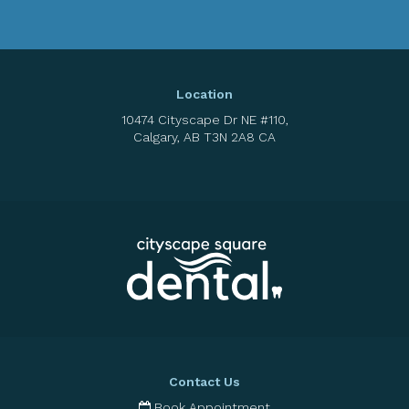
Location
10474 Cityscape Dr NE #110
Calgary
AB
T3N 2A8
CA
Contact Us
Book Appointment