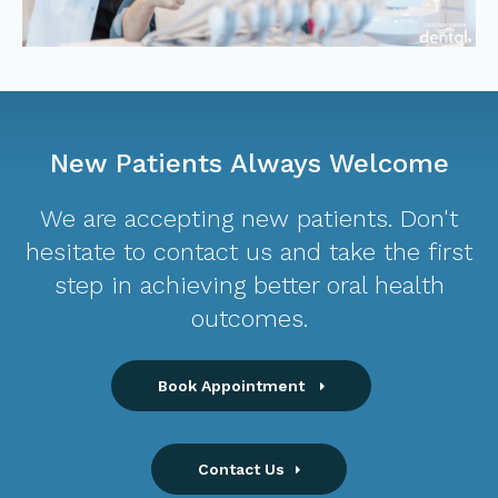
New Patients Always Welcome
We are accepting new patients. Don't
hesitate to contact us and take the first
step in achieving better oral health
outcomes.
Book Appointment
Contact Us