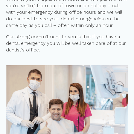
you’re visiting from out of town or on holiday – call
with your emergency during office hours and we will
do our best to see your dental emergencies on the
same day as you call – often within only an hour.
Our strong commitment to you is that if you have a
dental emergency you will be well taken care of at our
dentist's office.