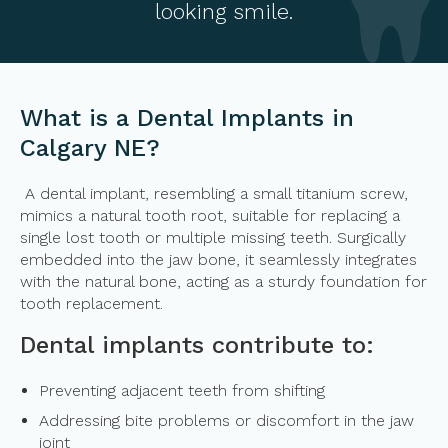
looking smile.
What is a Dental Implants in
Calgary NE?
A dental implant, resembling a small titanium screw,
mimics a natural tooth root, suitable for replacing a
single lost tooth or multiple missing teeth. Surgically
embedded into the jaw bone, it seamlessly integrates
with the natural bone, acting as a sturdy foundation for
tooth replacement.
Dental implants contribute to:
Preventing adjacent teeth from shifting
Addressing bite problems or discomfort in the jaw
joint