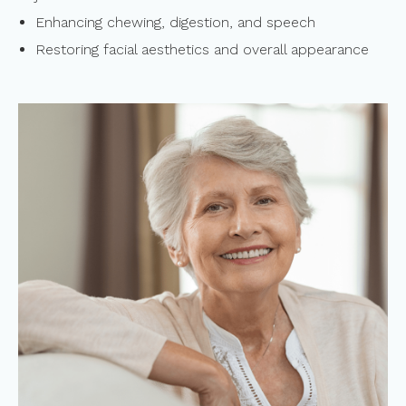
Enhancing chewing, digestion, and speech
Restoring facial aesthetics and overall appearance