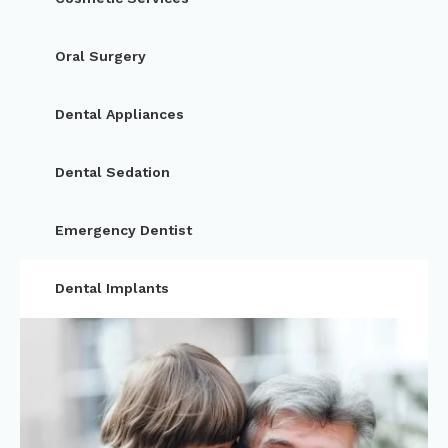
Oral Surgery
Dental Appliances
Dental Sedation
Emergency Dentist
Dental Implants