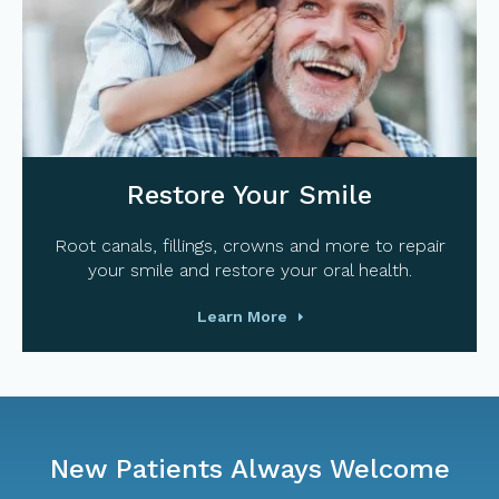
Restore Your Smile
Root canals, fillings, crowns and more to repair
your smile and restore your oral health.
Learn More
New Patients Always Welcome