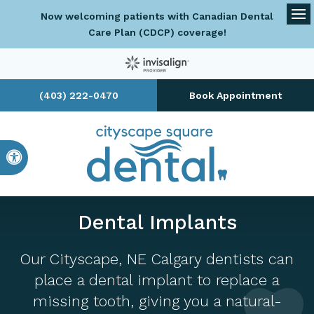
Now welcoming patients with Canadian Dental
Op
Care Plan (CDCP) coverage!
(403) 222-0470
Book Appointment
Accessible Version
Dental Implants
Our Cityscape, NE Calgary dentists can
place a dental implant to replace a
missing tooth, giving you a natural-