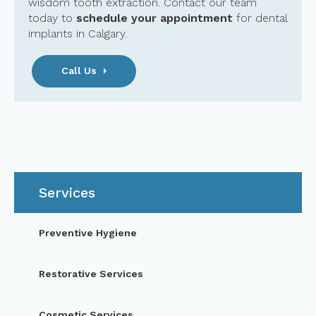
wisdom tooth extraction. Contact our team
today to
schedule your appointment
for dental
implants in Calgary.
Call Us
Services
Preventive Hygiene
Restorative Services
Cosmetic Services