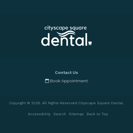
Contact Us
Book Appointment
Copyright © 2026. All Rights Reserved
Cityscape Square Dental
.
Accessibility
Search
Sitemap
Back to Top