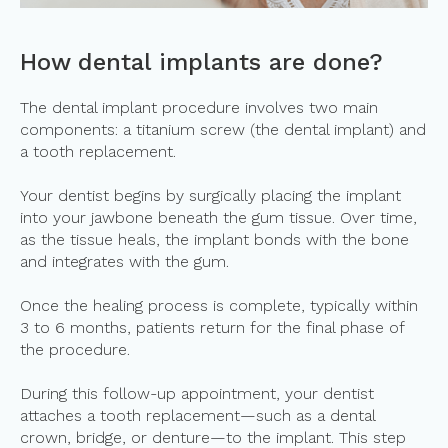
How dental implants are done?
The dental implant procedure involves two main
components: a titanium screw (the dental implant) and
a tooth replacement.
Your dentist begins by surgically placing the implant
into your jawbone beneath the gum tissue. Over time,
as the tissue heals, the implant bonds with the bone
and integrates with the gum.
Once the healing process is complete, typically within
3 to 6 months, patients return for the final phase of
the procedure.
During this follow-up appointment, your dentist
attaches a tooth replacement—such as a dental
crown, bridge, or denture—to the implant. This step