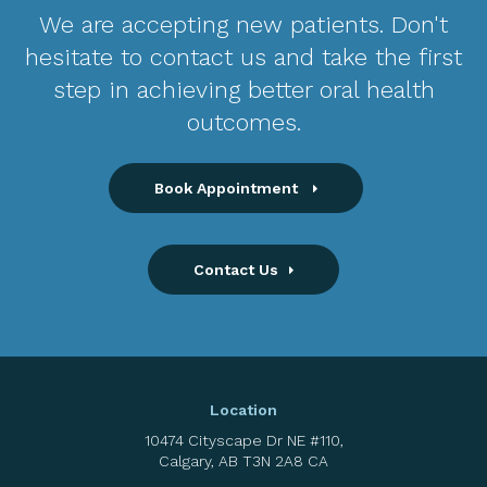
We are accepting new patients. Don't
hesitate to contact us and take the first
step in achieving better oral health
outcomes.
Book Appointment
Contact Us
Location
10474 Cityscape Dr NE #110
Calgary
AB
T3N 2A8
CA