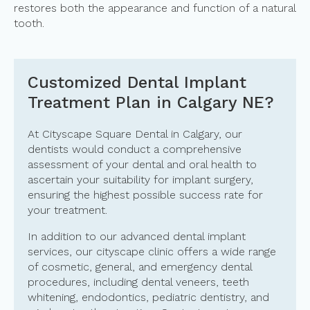
restores both the appearance and function of a natural
tooth.
Customized Dental Implant
Treatment Plan in Calgary NE?
At Cityscape Square Dental in Calgary, our
dentists would conduct a comprehensive
assessment of your dental and oral health to
ascertain your suitability for implant surgery,
ensuring the highest possible success rate for
your treatment.
In addition to our advanced dental implant
services, our cityscape clinic offers a wide range
of cosmetic, general, and emergency dental
procedures, including dental veneers, teeth
whitening, endodontics, pediatric dentistry, and