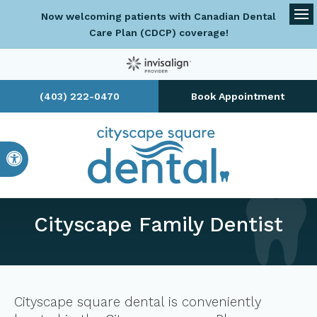
Now welcoming patients with Canadian Dental
Op
Care Plan (CDCP) coverage!
(403) 222-0470
Book Appointment
Accessible Version
Cityscape Family Dentist
Cityscape square dental is conveniently