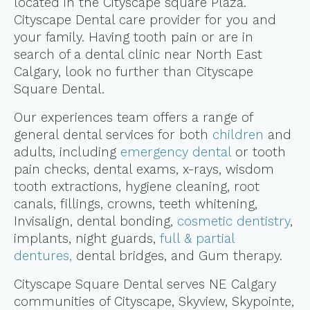
located in the Cityscape square Plaza.
Cityscape Dental care provider for you and
your family. Having tooth pain or are in
search of a dental clinic near North East
Calgary, look no further than Cityscape
Square Dental.
Our experiences team offers a range of
general dental services for both
children
and
adults, including
emergency dental
or tooth
pain checks, dental exams, x-rays, wisdom
tooth extractions, hygiene cleaning, root
canals, fillings, crowns, teeth whitening,
Invisalign, dental bonding,
cosmetic dentistry
,
implants, night guards,
full & partial
dentures,
dental bridges, and Gum therapy.
Cityscape Square Dental serves NE Calgary
communities of Cityscape, Skyview, Skypointe,