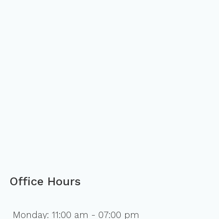
Office Hours
Monday: 11:00 am - 07:00 pm