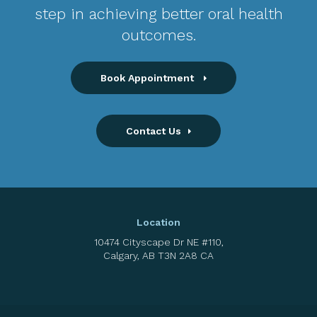
step in achieving better oral health
outcomes.
Book Appointment
Contact Us
Location
10474 Cityscape Dr NE #110
Calgary
AB
T3N 2A8
CA