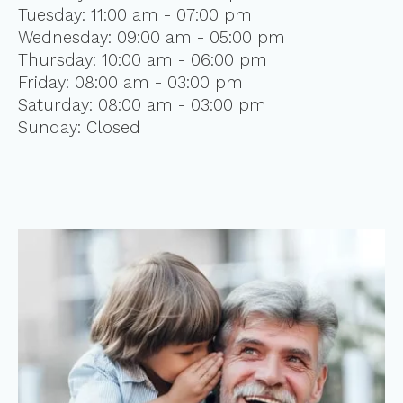
Tuesday: 11:00 am - 07:00 pm
Wednesday: 09:00 am - 05:00 pm
Thursday: 10:00 am - 06:00 pm
Friday: 08:00 am - 03:00 pm
Saturday: 08:00 am - 03:00 pm
Sunday: Closed