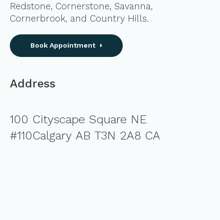
Redstone, Cornerstone, Savanna,
Cornerbrook, and Country Hills.
Book Appointment
Address
100 Cityscape Square NE
#110Calgary AB T3N 2A8 CA