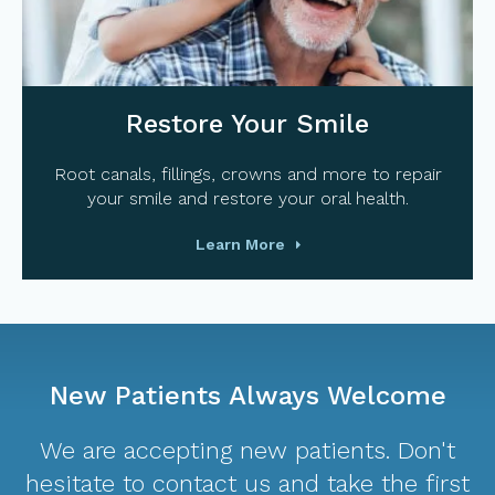
Restore Your Smile
Root canals, fillings, crowns and more to repair
your smile and restore your oral health.
Learn More
New Patients Always Welcome
We are accepting new patients. Don't
hesitate to contact us and take the first