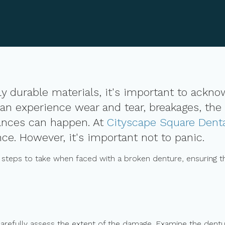
y durable materials, it's important to ackn
an experience wear and tear, breakages, the
ances can happen. At
Cityscape Square Dent
ce. However, it's important not to panic.
y steps to take when faced with a broken denture, ensuring th
carefully assess the extent of the damage. Examine the denture