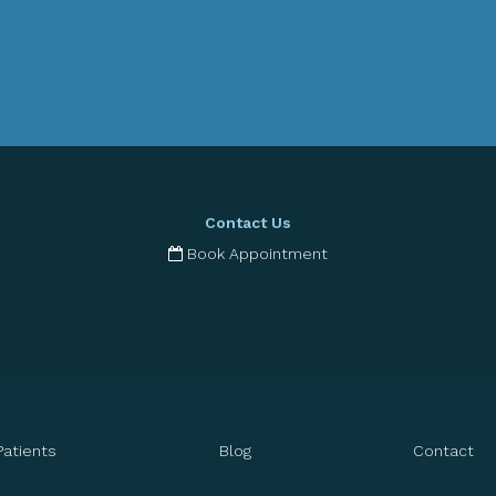
Contact Us
Book Appointment
Patients
Blog
Contact