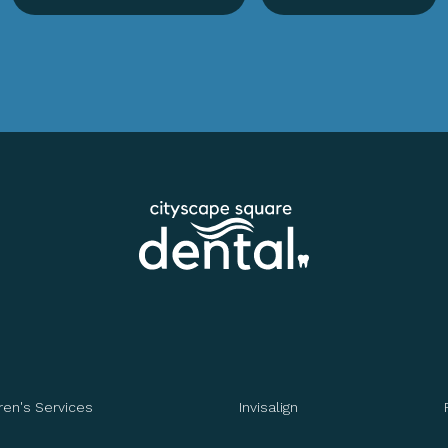
ren's Services
Invisalign