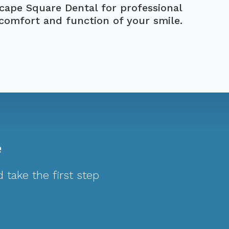
scape Square Dental
for professional
 comfort and function of your smile.
e
 take the first step