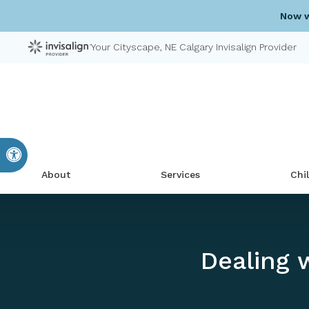
Now w
Your Cityscape, NE Calgary Invisalign Provider
Accessible Version
About
Services
Chi
Dealing 