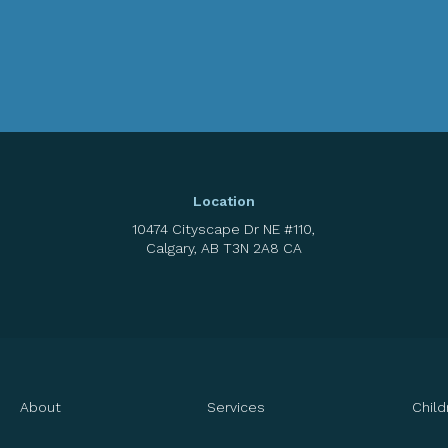
Location
10474 Cityscape Dr NE #110
Calgary
AB
T3N 2A8
CA
About
Services
Child