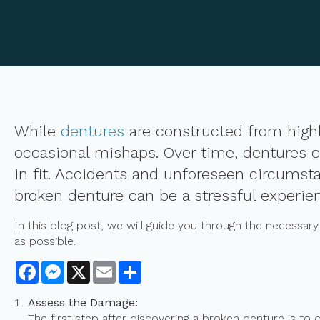
While
dentures
are constructed from highl
occasional mishaps. Over time, dentures c
in fit. Accidents and unforeseen circumst
broken denture can be a stressful experien
In this blog post, we will guide you through the necessar
as possible.
Facebook
Messenger
X
Email
Share
Assess the Damage:
The first step after discovering a broken denture is to 