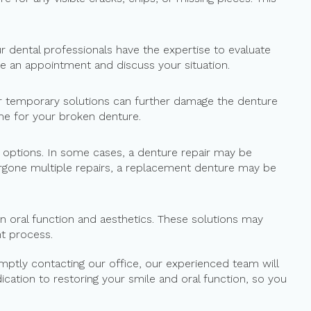
 dental professionals have the expertise to evaluate
e an appointment and discuss your situation.
ther temporary solutions can further damage the denture
ome for your broken denture.
le options. In some cases, a denture repair may be
ergone multiple repairs, a replacement denture may be
n oral function and aesthetics. These solutions may
t process.
omptly contacting our office, our experienced team will
cation to restoring your smile and oral function, so you