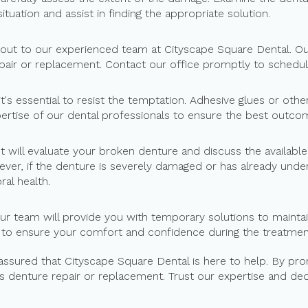
situation and assist in finding the appropriate solution.
 out to our experienced team at Cityscape Square Dental. Our
pair or replacement. Contact our office promptly to schedul
 it's essential to resist the temptation. Adhesive glues or o
xpertise of our dental professionals to ensure the best outc
st will evaluate your broken denture and discuss the availab
ver, if the denture is severely damaged or has already und
al health.
our team will provide you with temporary solutions to maintai
 to ensure your comfort and confidence during the treatmen
 assured that Cityscape Square Dental is here to help. By pr
s denture repair or replacement. Trust our expertise and dedi