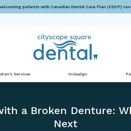
elcoming patients with Canadian Dental Care Plan (CDCP) cov
ldren's Services
Invisalign
Pa
with a Broken Denture: W
Next