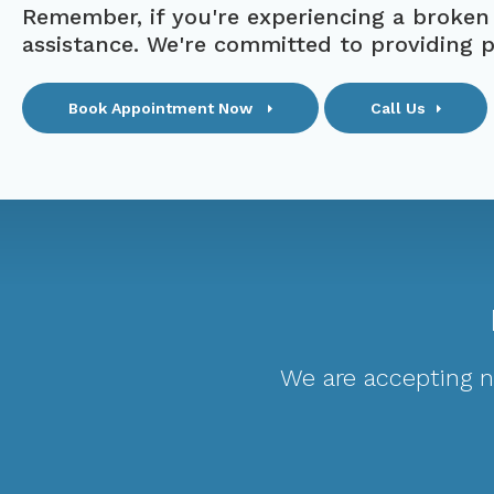
Remember, if you're experiencing a broken
assistance. We're committed to providing 
Book Appointment Now
Call Us
We are accepting ne