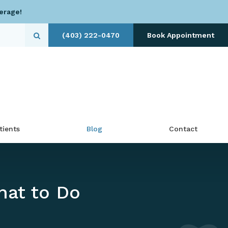
erage!
(403) 222-0470
Book Appointment
Open Search Dialog
tients
Blog
Contact
hat to Do