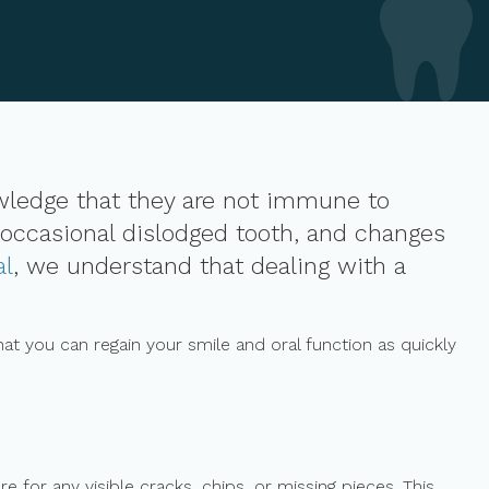
owledge that they are not immune to
 occasional dislodged tooth, and changes
al
, we understand that dealing with a
at you can regain your smile and oral function as quickly
 for any visible cracks, chips, or missing pieces. This