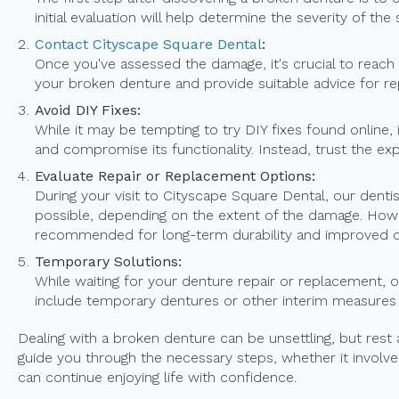
initial evaluation will help determine the severity of the 
Contact Cityscape Square Dental
:
Once you've assessed the damage, it's crucial to reach
your broken denture and provide suitable advice for re
Avoid DIY Fixes:
While it may be tempting to try DIY fixes found online,
and compromise its functionality. Instead, trust the e
Evaluate Repair or Replacement Options:
During your visit to Cityscape Square Dental, our denti
possible, depending on the extent of the damage. Howe
recommended for long-term durability and improved or
Temporary Solutions:
While waiting for your denture repair or replacement, 
include temporary dentures or other interim measures
Dealing with a broken denture can be unsettling, but rest
guide you through the necessary steps, whether it involve
can continue enjoying life with confidence.