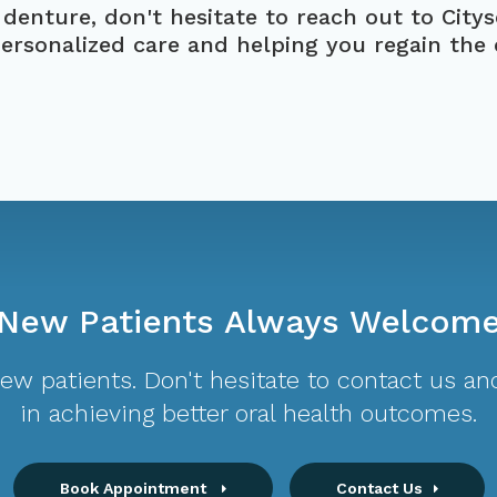
 denture, don't hesitate to reach out to
City
personalized care and helping you regain the
New Patients Always Welcom
w patients. Don't hesitate to contact us and
in achieving better oral health outcomes.
Book Appointment
Contact Us