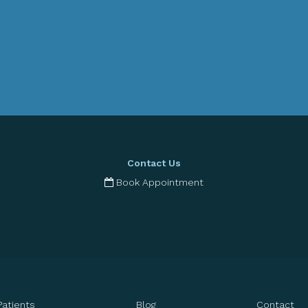
Contact Us
Book Appointment
Patients
Blog
Contact