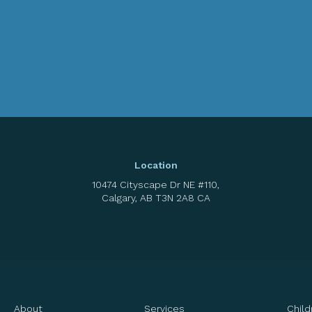
Location
10474 Cityscape Dr NE #110
Calgary
AB
T3N 2A8
CA
About
Services
Child