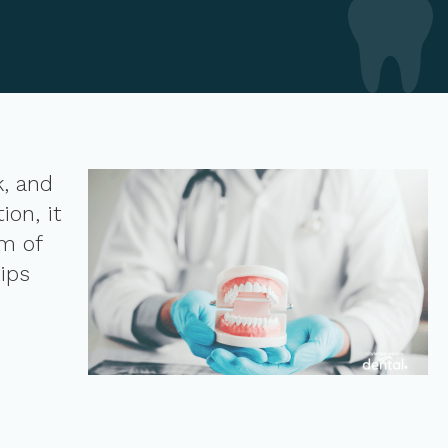
k, and
on, it
am of
ips