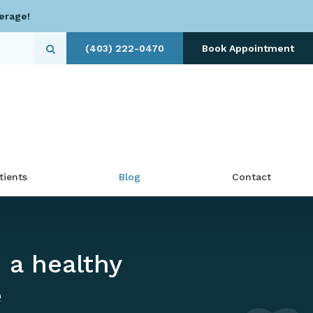
erage!
(403) 222-0470
Book Appointment
Open Search Dialog
tients
Blog
Contact
 a healthy
e