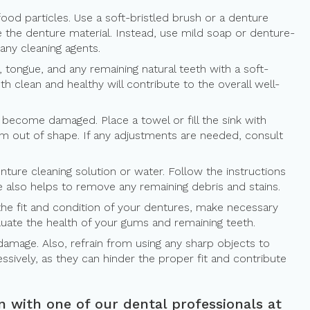
food particles. Use a soft-bristled brush or a denture
e the denture material. Instead, use mild soap or denture-
any cleaning agents.
, tongue, and any remaining natural teeth with a soft-
 clean and healthy will contribute to the overall well-
become damaged. Place a towel or fill the sink with
em out of shape. If any adjustments are needed, consult
ure cleaning solution or water. Follow the instructions
e also helps to remove any remaining debris and stains.
s the fit and condition of your dentures, make necessary
aluate the health of your gums and remaining teeth.
damage. Also, refrain from using any sharp objects to
ssively, as they can hinder the proper fit and contribute
n with one of our dental professionals at