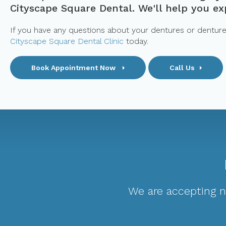
Cityscape Square Dental. We'll help you exp
If you have any questions about your dentures or denture c
Cityscape Square Dental Clinic
today.
Book Appointment Now
Call Us
We are accepting ne