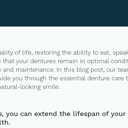
ity of life, restoring the ability to eat, spea
that your dentures remain in optimal conditi
e and maintenance. In this blog post, our te
uide you through the essential denture care t
natural-looking smile.
s, you can extend the lifespan of your
lth.