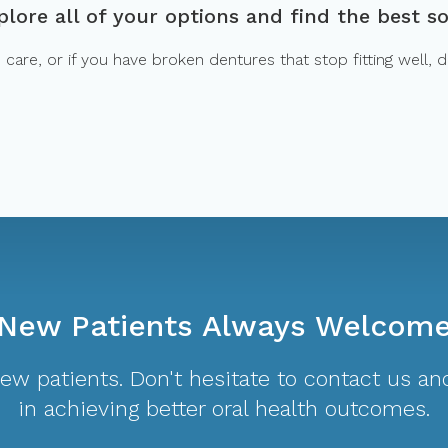
lore all of your options and find the best so
are, or if you have broken dentures that stop fitting well, do
New Patients Always Welcom
w patients. Don't hesitate to contact us and
in achieving better oral health outcomes.