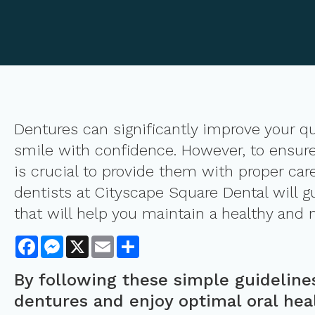
Dentures can significantly improve your qual
smile with confidence. However, to ensure 
is crucial to provide them with proper car
dentists at Cityscape Square Dental will g
that will help you maintain a healthy and 
Facebook
Messenger
X
Email
Share
By following these simple guideline
dentures and enjoy optimal oral hea