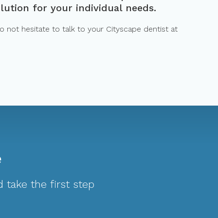
lution for your individual needs.
 not hesitate to talk to your Cityscape dentist at
e
 take the first step