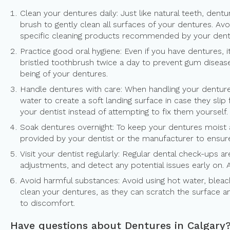
Clean your dentures daily: Just like natural teeth, dent
brush to gently clean all surfaces of your dentures. Av
specific cleaning products recommended by your dentis
Practice good oral hygiene: Even if you have dentures, 
bristled toothbrush twice a day to prevent gum disease,
being of your dentures.
Handle dentures with care: When handling your denture
water to create a soft landing surface in case they sl
your dentist instead of attempting to fix them yourself.
Soak dentures overnight: To keep your dentures moist a
provided by your dentist or the manufacturer to ensure 
Visit your dentist regularly: Regular dental check-ups a
adjustments, and detect any potential issues early on. 
Avoid harmful substances: Avoid using hot water, bleac
clean your dentures, as they can scratch the surface an
to discomfort.
Have questions about Dentures in Calgary