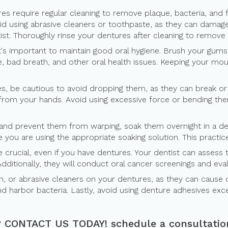
ures require regular cleaning to remove plaque, bacteria, and 
oid using abrasive cleaners or toothpaste, as they can damag
t. Thoroughly rinse your dentures after cleaning to remove 
it's important to maintain good oral hygiene. Brush your gums
 bad breath, and other oral health issues. Keeping your mouth
s, be cautious to avoid dropping them, as they can break or 
ip from your hands. Avoid using excessive force or bending th
nd prevent them from warping, soak them overnight in a dent
you are using the appropriate soaking solution. This practic
re crucial, even if you have dentures. Your dentist can asses
Additionally, they will conduct oral cancer screenings and ev
h, or abrasive cleaners on your dentures, as they can cause 
d harbor bacteria. Lastly, avoid using denture adhesives exce
?
CONTACT US TODAY!
schedule a consultatio