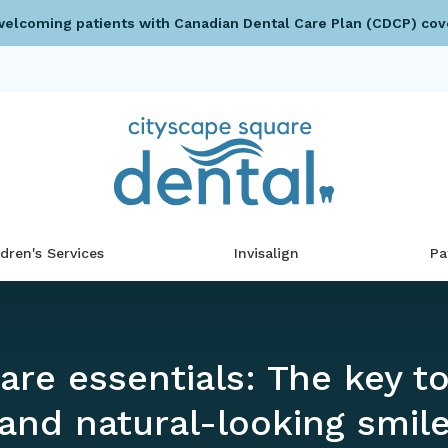
elcoming patients with Canadian Dental Care Plan (CDCP) cov
ldren's Services
Invisalign
Pa
are essentials: The key to
and natural-looking smil