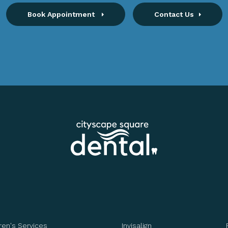
Book Appointment
Contact Us
ren's Services
Invisalign