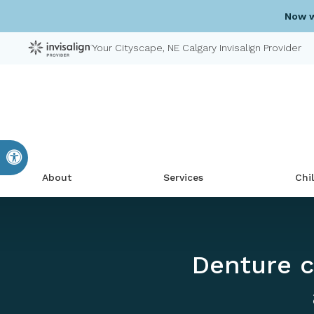
Now w
Your Cityscape, NE Calgary Invisalign Provider
Accessible Version
About
Services
Chi
Denture c