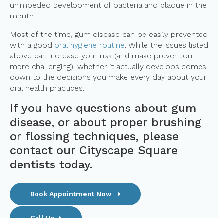
unimpeded development of bacteria and plaque in the
mouth.
Most of the time, gum disease can be easily prevented
with a good
oral hygiene routine
. While the issues listed
above can increase your risk (and make prevention
more challenging), whether it actually develops comes
down to the decisions you make every day about your
oral health practices.
If you have questions about gum
disease, or about proper brushing
or flossing techniques,
please
contact our Cityscape Square
dentists
today.
Book Appointment Now
Call Us