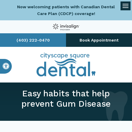
Now welcoming patients with Canadian Dental
Op
Care Plan (CDCP) coverage!
(403) 222-0470
Book Appointment
Accessible Version
Easy habits that help
prevent Gum Disease