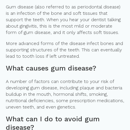
Gum disease (also referred to as periodontal disease)
is an infection of the bone and soft tissues that
support the teeth. When you hear your dentist talking
about gingivitis, this is the most mild or moderate
form of gum disease, and it only affects soft tissues.
More advanced forms of the disease infect bones and
supporting structures of the teeth. This can eventually
lead to tooth loss if left untreated.
What causes gum disease?
A number of factors can contribute to your risk of
developing gum disease, including plaque and bacteria
buildup in the mouth, hormonal shifts, smoking,
nutritional deficiencies, some prescription medications,
uneven teeth, and even genetics.
What can I do to avoid gum
disease?