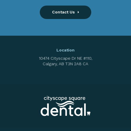
Contact Us
Location
10474 Cityscape Dr NE #110
Calgary
AB
T3N 2A8
CA