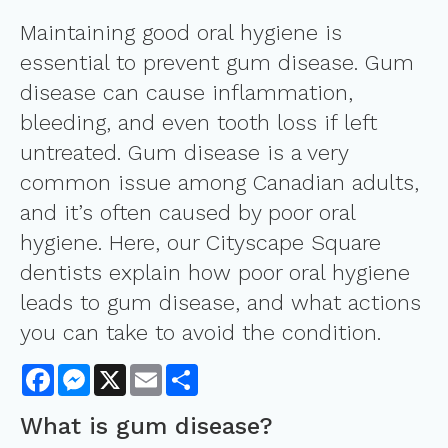
Maintaining good oral hygiene is
essential to prevent gum disease. Gum
disease can cause inflammation,
bleeding, and even tooth loss if left
untreated. Gum disease is a very
common issue among Canadian adults,
and it’s often caused by poor oral
hygiene. Here, our Cityscape Square
dentists explain how poor oral hygiene
leads to gum disease, and what actions
you can take to avoid the condition.
Facebook
Messenger
X
Email
Share
What is gum disease?