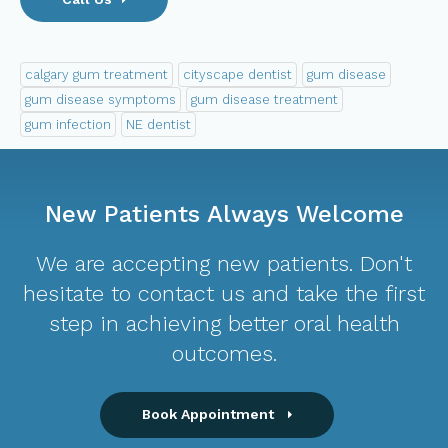
calgary gum treatment
cityscape dentist
gum disease
gum disease symptoms
gum disease treatment
gum infection
NE dentist
New Patients Always Welcome
We are accepting new patients. Don't
hesitate to contact us and take the first
step in achieving better oral health
outcomes.
Book Appointment