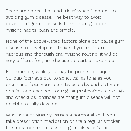
There are no real 'tips and tricks' when it comes to
avoiding gum disease. The best way to avoid
developing gum disease is to maintain good oral
hygiene habits, plain and simple.
None of the above-listed factors alone can cause gum
disease to develop and thrive. If you maintain a
rigorous and thorough oral hygiene routine, it will be
very difficult for gum disease to start to take hold.
For example, while you may be prone to plaque
buildup (perhaps due to genetics), as long as you
brush and floss your teeth twice a day and visit your
dentist as prescribed for regular professional cleanings
and checkups, chances are that gum disease will not
be able to fully develop.
Whether a pregnancy causes a hormonal shift, you
take prescription medication or are a regular smoker,
the most common cause of gum disease is the